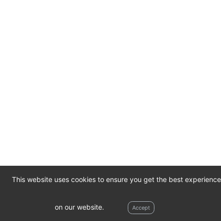
This website uses cookies to ensure you get the best experience
© 2026
Meade Recovery Services
1.0.0-
Contact
on our website.
Accept